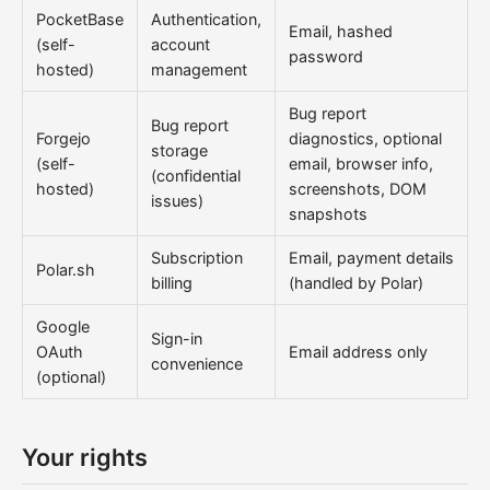
PocketBase
Authentication,
Email, hashed
(self-
account
password
hosted)
management
Bug report
Bug report
Forgejo
diagnostics, optional
storage
(self-
email, browser info,
(confidential
hosted)
screenshots, DOM
issues)
snapshots
Subscription
Email, payment details
Polar.sh
billing
(handled by Polar)
Google
Sign-in
OAuth
Email address only
convenience
(optional)
Your rights