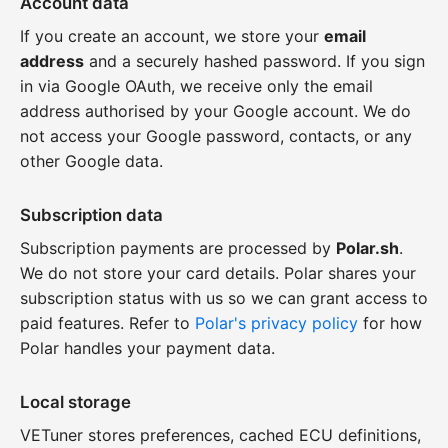
Account data
If you create an account, we store your
email
address
and a securely hashed password. If you sign
in via Google OAuth, we receive only the email
address authorised by your Google account. We do
not access your Google password, contacts, or any
other Google data.
Subscription data
Subscription payments are processed by
Polar.sh
.
We do not store your card details. Polar shares your
subscription status with us so we can grant access to
paid features. Refer to
Polar's privacy policy
for how
Polar handles your payment data.
Local storage
VETuner stores preferences, cached ECU definitions,