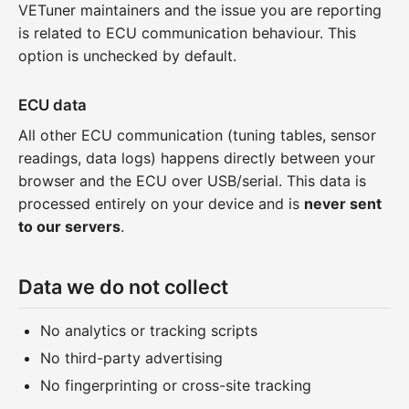
VETuner maintainers and the issue you are reporting
is related to ECU communication behaviour. This
option is unchecked by default.
ECU data
All other ECU communication (tuning tables, sensor
readings, data logs) happens directly between your
browser and the ECU over USB/serial. This data is
processed entirely on your device and is
never sent
to our servers
.
Data we do not collect
No analytics or tracking scripts
No third-party advertising
No fingerprinting or cross-site tracking