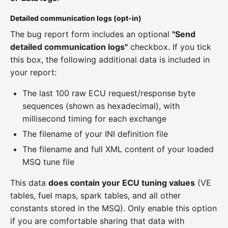
Detailed communication logs (opt-in)
The bug report form includes an optional
"Send
detailed communication logs"
checkbox. If you tick
this box, the following additional data is included in
your report:
The last 100 raw ECU request/response byte
sequences (shown as hexadecimal), with
millisecond timing for each exchange
The filename of your INI definition file
The filename and full XML content of your loaded
MSQ tune file
This data
does contain your ECU tuning values
(VE
tables, fuel maps, spark tables, and all other
constants stored in the MSQ). Only enable this option
if you are comfortable sharing that data with