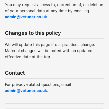
You may request access to, correction of, or deletion
of your personal data at any time by emailing
admin@vetuner.co.uk
.
Changes to this policy
We will update this page if our practices change.
Material changes will be noted with an updated
effective date at the top.
Contact
For privacy-related questions, email
admin@vetuner.co.uk
.