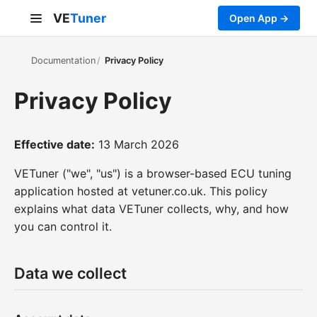
VE
Tuner
Open App →
Documentation
Privacy Policy
Privacy Policy
Effective date:
13 March 2026
VETuner ("we", "us") is a browser-based ECU tuning
application hosted at vetuner.co.uk. This policy
explains what data VETuner collects, why, and how
you can control it.
Data we collect