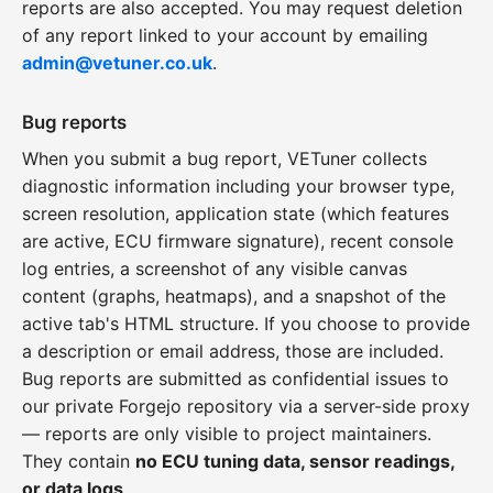
reports are also accepted. You may request deletion
of any report linked to your account by emailing
admin@vetuner.co.uk
.
Bug reports
When you submit a bug report, VETuner collects
diagnostic information including your browser type,
screen resolution, application state (which features
are active, ECU firmware signature), recent console
log entries, a screenshot of any visible canvas
content (graphs, heatmaps), and a snapshot of the
active tab's HTML structure. If you choose to provide
a description or email address, those are included.
Bug reports are submitted as confidential issues to
our private Forgejo repository via a server-side proxy
— reports are only visible to project maintainers.
They contain
no ECU tuning data, sensor readings,
or data logs
.