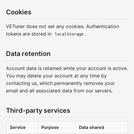
Cookies
VETuner does not set any cookies. Authentication
tokens are stored in
.
localStorage
Data retention
Account data is retained while your account is active.
You may delete your account at any time by
contacting us, which permanently removes your
email and all associated data from our servers.
Third-party services
Service
Purpose
Data shared