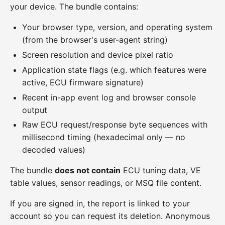
your device. The bundle contains:
Your browser type, version, and operating system
(from the browser's user-agent string)
Screen resolution and device pixel ratio
Application state flags (e.g. which features were
active, ECU firmware signature)
Recent in-app event log and browser console
output
Raw ECU request/response byte sequences with
millisecond timing (hexadecimal only — no
decoded values)
The bundle
does not contain
ECU tuning data, VE
table values, sensor readings, or MSQ file content.
If you are signed in, the report is linked to your
account so you can request its deletion. Anonymous