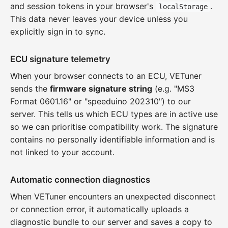
and session tokens in your browser's
.
localStorage
This data never leaves your device unless you
explicitly sign in to sync.
ECU signature telemetry
When your browser connects to an ECU, VETuner
sends the
firmware signature string
(e.g. "MS3
Format 0601.16" or "speeduino 202310") to our
server. This tells us which ECU types are in active use
so we can prioritise compatibility work. The signature
contains no personally identifiable information and is
not linked to your account.
Automatic connection diagnostics
When VETuner encounters an unexpected disconnect
or connection error, it automatically uploads a
diagnostic bundle to our server and saves a copy to